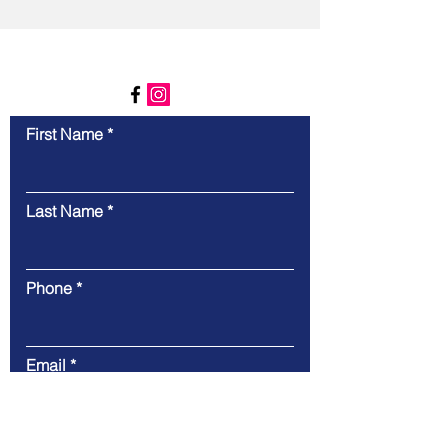
Contact Us
First Name
Last Name
Phone
Email
Message