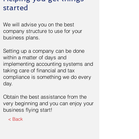
started
We will advise you on the best
company structure to use for your
business plans.
Setting up a company can be done
within a matter of days and
implementing accounting systems and
taking care of financial and tax
compliance is something we do every
day.
Obtain the best assistance from the
very beginning and you can enjoy your
business flying start!
< Back