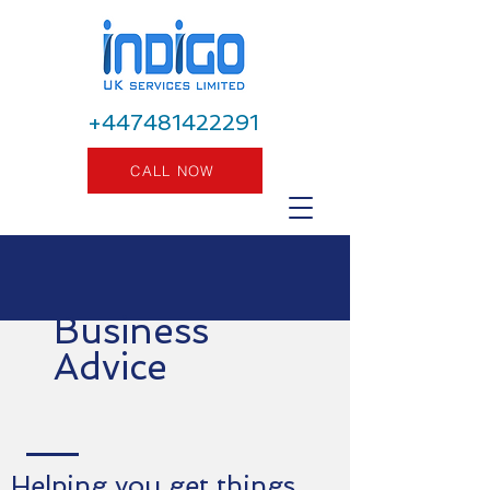
+447481422291
CALL NOW
Business
Advice
Helping you get things